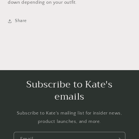
down depending on your outfit.
Share
Subscribe to Kate's
emails
Subscribe to Kate's mailing list for insider news,
product launches, and more.
Email