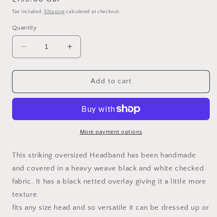
price
Tax included.
Shipping
calculated at checkout.
Quantity
Decrease
Increase
quantity
quantity
for
for
Checkmate
Checkmate
Add to cart
More payment options
This striking oversized Headband has been handmade
and covered in a heavy weave black and white checked
fabric. It has a black netted overlay giving it a little more
texture.
fits any size head and so versatile it can be dressed up or