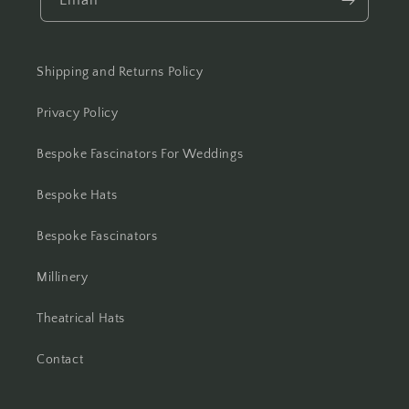
Shipping and Returns Policy
Privacy Policy
Bespoke Fascinators For Weddings
Bespoke Hats
Bespoke Fascinators
Millinery
Theatrical Hats
Contact