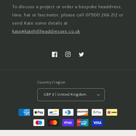
To discuss a project or order a bespoke headdress,
tiara, hat or fascinator, please call 07900 266 212 or
send Kate some details at
kate@katehillheaddresses.co.uk
Facebook
Instagram
Twitter
Country/region
GBP £ | United Kingdom
Payment
methods
© 2026,
Kate Hill Headdresses
Powered by Shopify