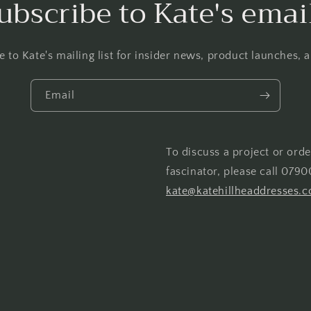
ubscribe to Kate's emai
e to Kate's mailing list for insider news, product launches, 
Email
To discuss a project or orde
fascinator, please call 0790
kate@katehillheaddresses.c