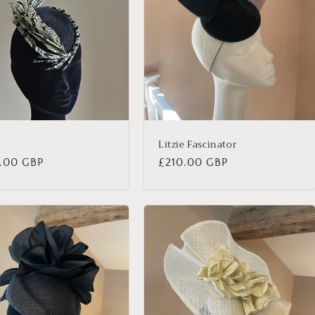
n
Litzie Fascinator
lar
.00 GBP
Regular
£210.00 GBP
price