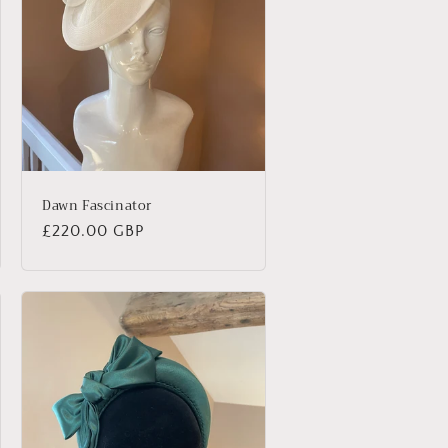
Dawn Fascinator
Regular
£220.00 GBP
price