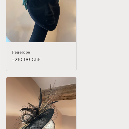
Penelope
Regular
£210.00 GBP
price