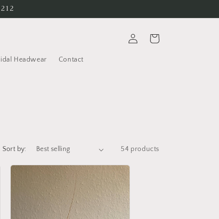
6212
Log
Cart
in
ridal Headwear
Contact
Sort by:
54 products