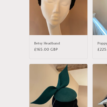
Betsy Headband
Popp
Regular
£165.00 GBP
Regu
£225
price
price