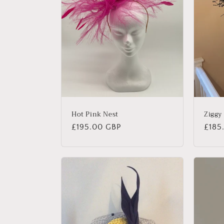
c
t
i
o
n
Hot Pink Nest
Ziggy
Regular
£195.00 GBP
Regu
£185
:
price
price