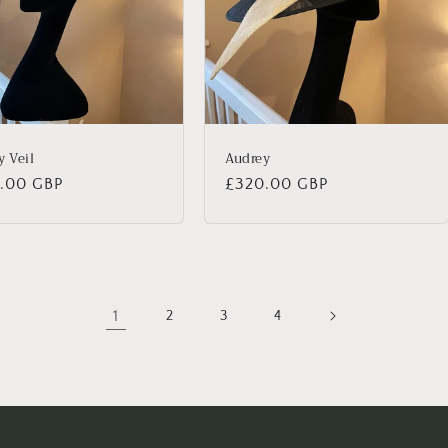
y Veil
Audrey
lar
.00 GBP
Regular
£320.00 GBP
price
1
2
3
4