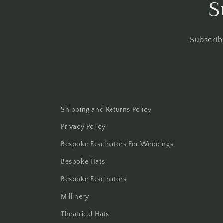
S
Subscrib
Shipping and Returns Policy
Privacy Policy
Bespoke Fascinators For Weddings
Bespoke Hats
Bespoke Fascinators
Millinery
Theatrical Hats