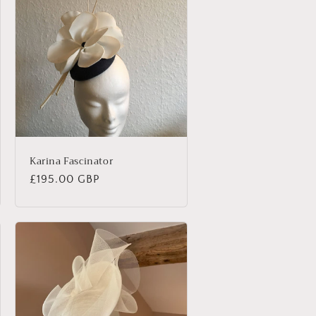
Karina Fascinator
Regular
£195.00 GBP
price