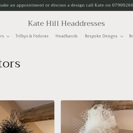
make an appointment or discuss a design call Kate on 0790026
Kate Hill Headdresses
rs
Trilbys & Fedoras
Headbands
Bespoke Designs
B
tors