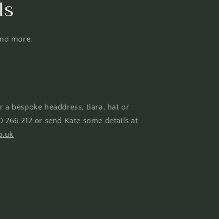
ls
and more.
r a bespoke headdress, tiara, hat or
0 266 212 or send Kate some details at
o.uk