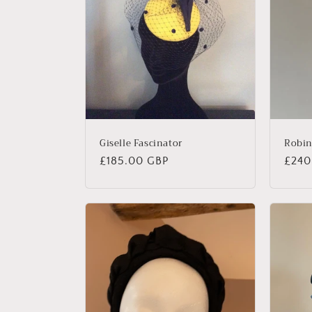
Giselle Fascinator
Robi
Regular
£185.00 GBP
Regu
£240
price
price