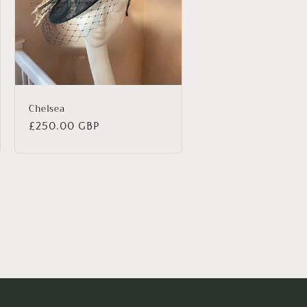
Chelsea
Regular
£250.00 GBP
price