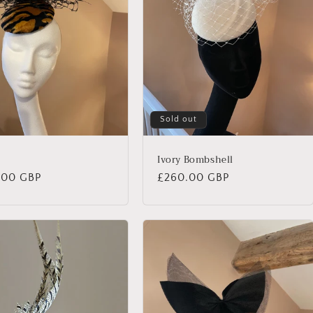
Sold out
Ivory Bombshell
lar
.00 GBP
Regular
£260.00 GBP
price