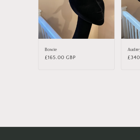
Bowie
Audre
Regular
£165.00 GBP
Regu
£340
price
price